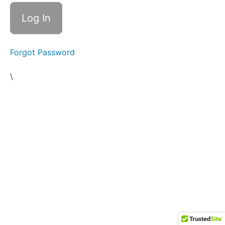
and
Overlook
Trail 2
Routes
Forgot Password
Trail
2
\
Campfire
Stories
Trail 2
Caution
Signs,
Preparation,
The
Trailhead,
Your Sherpa
& Trail
Markers
Trail 2
Worksheet
Trail