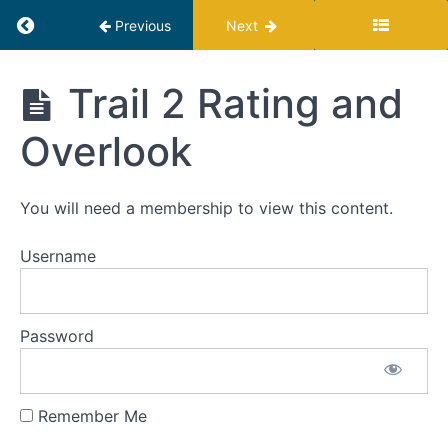
Return to course: Profit Hiker Program
Previous
Next
Profit
Trail 2 Rating and
Hiker
Program
Introduction
Overlook
Trail
You will need a membership to view this content.
1:
Raise
Prices
Username
Trail
2:
Password
Reduce
Costs
Remember Me
Trail
2 Rating