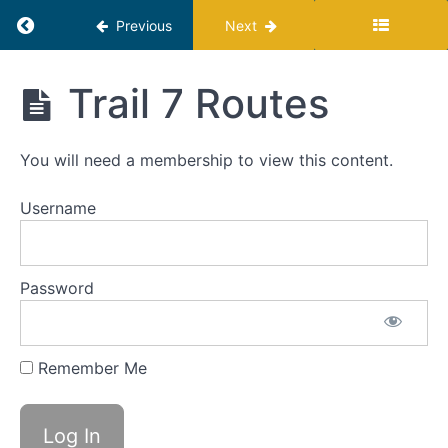
Of
Return to course: Profit Hiker Program
The
Previous
Next
Same
Audience
Profit
Trail 7 Routes
Hiker
Trail
Program
7:
You will need a membership to view this content.
The
Same
Product
Username
For
A
New
Password
Audience
Trail
7 Rating
Remember Me
and
Overlook
Trail 7