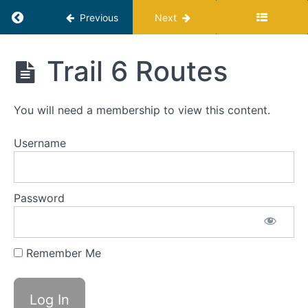
5:
Return to course: Profit Hiker Program
Automate
Previous
Next
Trail
Profit
Trail 6 Routes
6:
Hiker
The
Program
Same
You will need a membership to view this content.
Product
For
More
Username
Of
The
Same
Password
Audience
Trail
6 Rating
Remember Me
and
Overlook
Trail 6