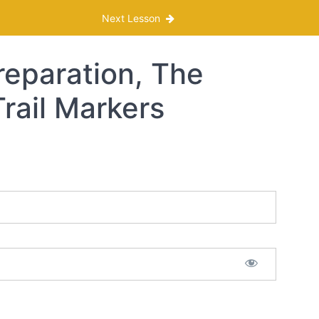
Next Lesson
reparation, The
Trail Markers