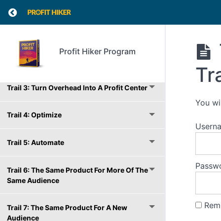
Introduction
Return to course: Profit Hiker Program
Trail 1: Raise Prices
Profit Hiker Program
Trail 2: Reduce Costs
Tr
Trail 3: Turn Overhead Into A Profit Center
You wi
Trail 4: Optimize
Usern
Trail 5: Automate
Passw
Trail 6: The Same Product For More Of The
Same Audience
Rem
Trail 7: The Same Product For A New
Audience