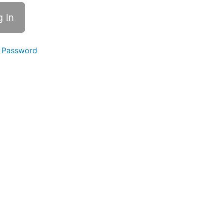
 Password