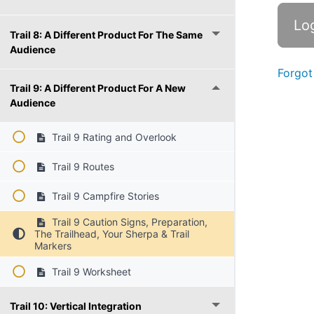
Trail 8: A Different Product For The Same
Audience
Forgot
Trail 9: A Different Product For A New
Audience
Trail 9 Rating and Overlook
Trail 9 Routes
Trail 9 Campfire Stories
Trail 9 Caution Signs, Preparation,
The Trailhead, Your Sherpa & Trail
Markers
Trail 9 Worksheet
Trail 10: Vertical Integration