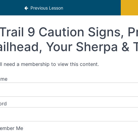
Previous Lesson
Trail 9 Caution Signs, P
ailhead, Your Sherpa & 
ll need a membership to view this content.
ame
ord
ember Me